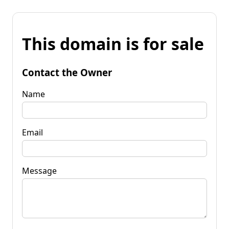
This domain is for sale
Contact the Owner
Name
Email
Message